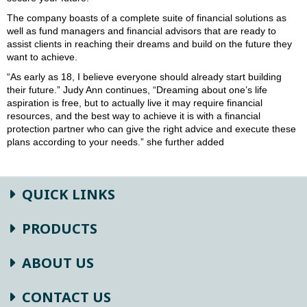
The company boasts of a complete suite of financial solutions as
well as fund managers and financial advisors that are ready to
assist clients in reaching their dreams and build on the future they
want to achieve.
“As early as 18, I believe everyone should already start building
their future.” Judy Ann continues, “Dreaming about one’s life
aspiration is free, but to actually live it may require financial
resources, and the best way to achieve it is with a financial
protection partner who can give the right advice and execute these
plans according to your needs.” she further added
QUICK LINKS
PRODUCTS
ABOUT US
CONTACT US