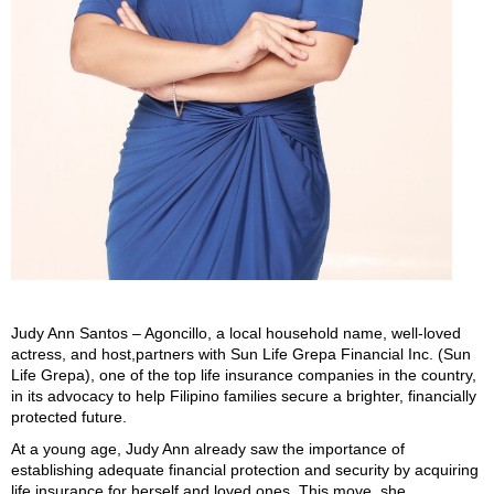
Judy Ann Santos – Agoncillo, a local household name, well-loved
actress, and host,partners with Sun Life Grepa Financial Inc. (Sun
Life Grepa), one of the top life insurance companies in the country,
in its advocacy to help Filipino families secure a brighter, financially
protected future.
At a young age, Judy Ann already saw the importance of
establishing adequate financial protection and security by acquiring
life insurance for herself and loved ones. This move, she