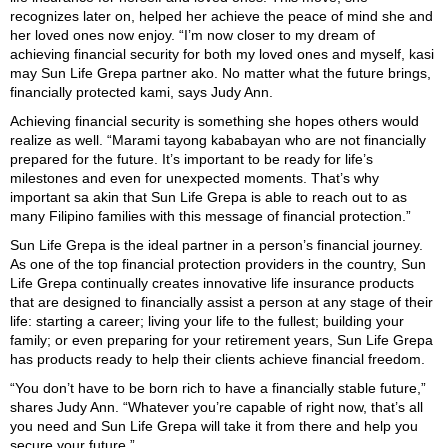
recognizes later on, helped her achieve the peace of mind she and
her loved ones now enjoy. “I’m now closer to my dream of
achieving financial security for both my loved ones and myself, kasi
may Sun Life Grepa partner ako. No matter what the future brings,
financially protected kami, says Judy Ann.
Achieving financial security is something she hopes others would
realize as well. “Marami tayong kababayan who are not financially
prepared for the future. It’s important to be ready for life’s
milestones and even for unexpected moments. That’s why
important sa akin that Sun Life Grepa is able to reach out to as
many Filipino families with this message of financial protection.”
Sun Life Grepa is the ideal partner in a person’s financial journey.
As one of the top financial protection providers in the country, Sun
Life Grepa continually creates innovative life insurance products
that are designed to financially assist a person at any stage of their
life: starting a career; living your life to the fullest; building your
family; or even preparing for your retirement years, Sun Life Grepa
has products ready to help their clients achieve financial freedom.
“You don’t have to be born rich to have a financially stable future,”
shares Judy Ann. “Whatever you’re capable of right now, that’s all
you need and Sun Life Grepa will take it from there and help you
secure your future.”