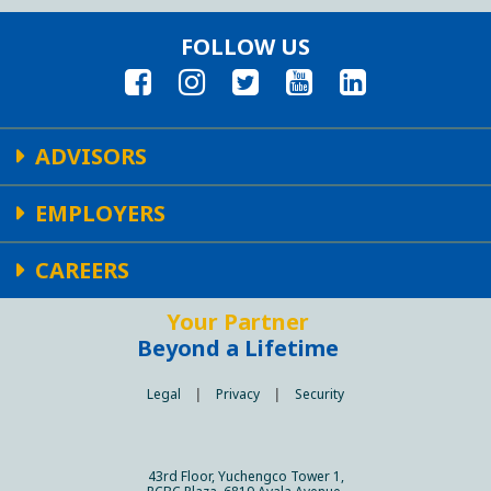
FOLLOW US
ADVISORS
EMPLOYERS
CAREERS
Your Partner
Beyond a Lifetime
Legal
|
Privacy
|
Security
43rd Floor, Yuchengco Tower 1,