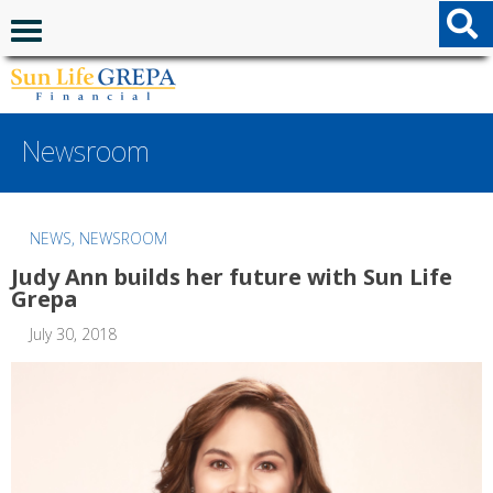
Skip to content
Skip to footer
Navigation menu
Newsroom
NEWS
,
NEWSROOM
Judy Ann builds her future with Sun Life
Grepa
July 30, 2018