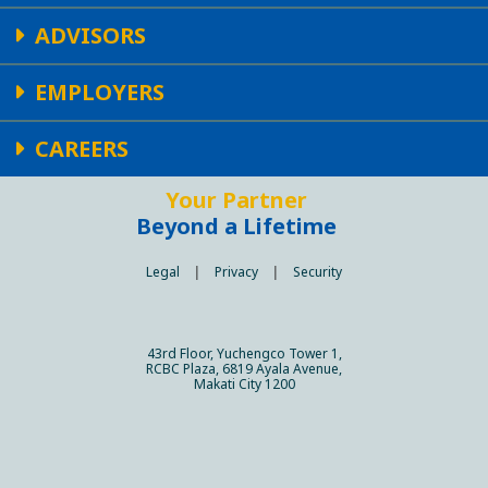
ADVISORS
EMPLOYERS
CAREERS
Your Partner
Beyond a Lifetime
Legal
|
Privacy
|
Security
43rd Floor, Yuchengco Tower 1,
RCBC Plaza, 6819 Ayala Avenue,
Makati City 1200