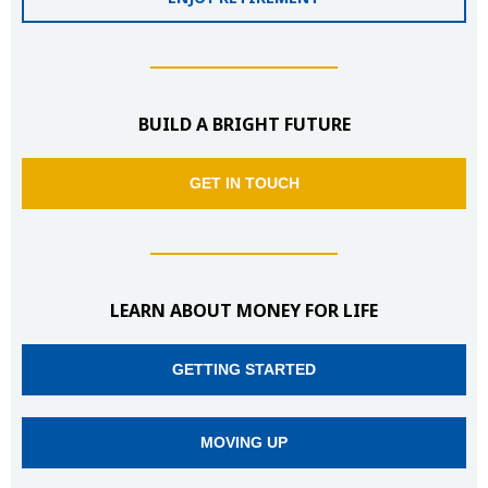
BUILD A BRIGHT FUTURE
GET IN TOUCH
LEARN ABOUT MONEY FOR LIFE
GETTING STARTED
MOVING UP