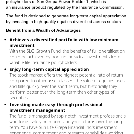
policyholders of Sun Grepa Power Builder 1, which
is
an
insurance
product
regulated by the Insurance Commission.
The fund is designed to generate long-term capital appreciation
by investing in high-quality equities diversified across sectors.
Benefit from a Wealth of Advantages
Achieves a diversified portfolio with low minimum
investment
With the
SLG
Growth Fund, the benefits of full diversification
could be achieved by pooling individual investments from
variable life
insurance
policyholders.
Enjoy long-term capital appreciation
The stock market offers the highest potential rate of return
compared to other asset classes. The value of equities rises
and falls quickly over the short term, but historically they
perform better over the long-term than other types of
securities.
Investing made easy through professional
investment management
The fund is managed by top-notch investment professionals
who focus solely on maximizing your returns over the long
term. You have Sun Life Grepa Financial Inc.’s investment
experience, commitment and research capabilities working