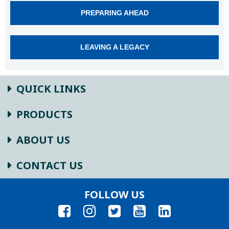
PREPARING AHEAD
LEAVING A LEGACY
QUICK LINKS
PRODUCTS
ABOUT US
CONTACT US
FOLLOW US