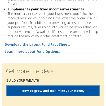
for you.
Supplements your fixed income
investments
The more asset classes in your investment portfolio, the
more diversified your holdings, the lower the overall risk of
your portfolio. In addition to providing access to more
superior returns, diversifying into Philippine stocks through
the convenience of a variable life insurance product will help
reduce the risk of your total investment portfolio.
Download the Latest Fund Fact Sheet
.
Learn more about Fund Options
.
Get More Life Ideas
BUILD YOUR WEALTH
How to grow and maximize your money