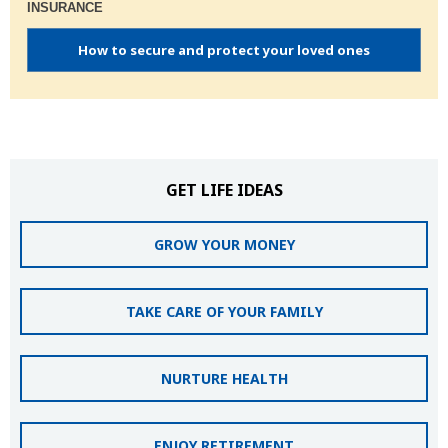
INSURANCE
How to secure and protect your loved ones
GET LIFE IDEAS
GROW YOUR MONEY
TAKE CARE OF YOUR FAMILY
NURTURE HEALTH
ENJOY RETIREMENT