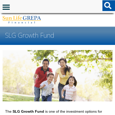
Skip to content
Skip to footer
Navigation menu
SLG Growth Fund
The
SLG Growth Fund
is one of the investment options for