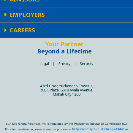
EMPLOYERS
CAREERS
Your Partner
Beyond a Lifetime
Legal
|
Privacy
|
Security
43rd Floor, Yuchengco Tower 1,
RCBC Plaza, 6819 Ayala Avenue,
Makati City 1200
Sun Life Grepa Financial, Inc. is regulated by the Philippines’ Insurance Commission (IC).
https://bit.ly/SunLifeGrepaCAMS
For client assistance, know about our process at
or