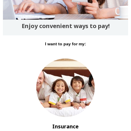
Enjoy convenient ways to pay!
I want to pay for my:
Insurance