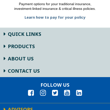
Payment options for your traditional insurance,
investment-linked insurance & critical illness policies.
Learn how to pay for your policy
QUICK LINKS
PRODUCTS
ABOUT US
CONTACT US
FOLLOW US
ADVISORS