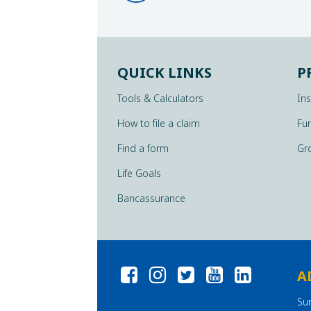
QUICK LINKS
P
Tools & Calculators
In
How to file a claim
Fu
Find a form
Gr
Life Goals
Bancassurance
A
Su