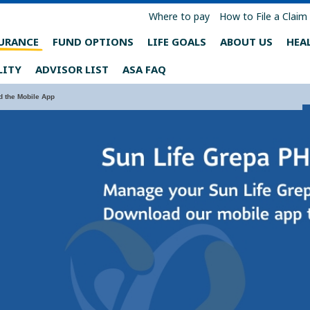
Where to pay
How to File a Claim
URANCE
FUND OPTIONS
LIFE GOALS
ABOUT US
HEA
LITY
ADVISOR LIST
ASA FAQ
 the Mobile App