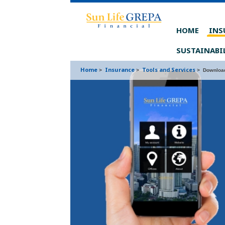
Skip to content
Skip to footer
HOME
INS
SUSTAINABI
Home
Insurance
Tools and Services
>
>
>
Download