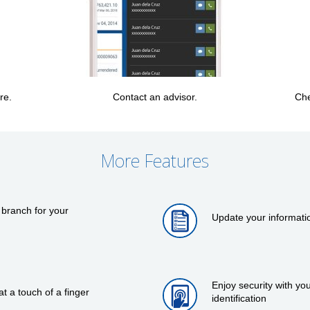
re.
Contact an advisor.
Che
More Features
 branch for your
Update your informati
Enjoy security with y
 a touch of a finger
identification