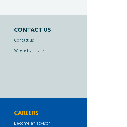
CONTACT US
Contact us
Where to find us
CAREERS
Become an advisor