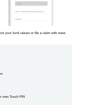
ck your fund values or file a claim with ease.
on
our own Touch PIN