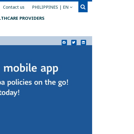
Search
You are on the Sun Life Financial Philippines we
Contact us
PHILIPPINES | EN
LTHCARE PROVIDERS