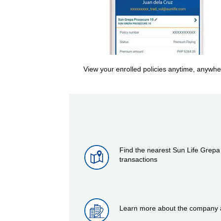
View your enrolled policies anytime, anywhe
Find the nearest Sun Life Grepa
transactions
Learn more about the company at