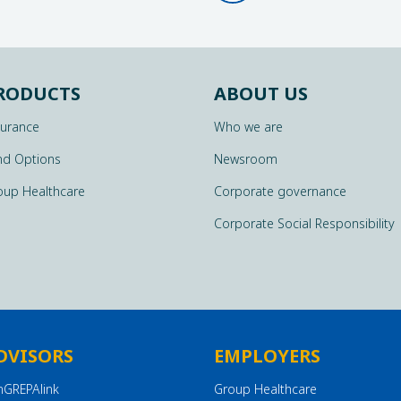
RODUCTS
ABOUT US
surance
Who we are
nd Options
Newsroom
oup Healthcare
Corporate governance
Corporate Social Responsibility
DVISORS
EMPLOYERS
nGREPAlink
Group Healthcare