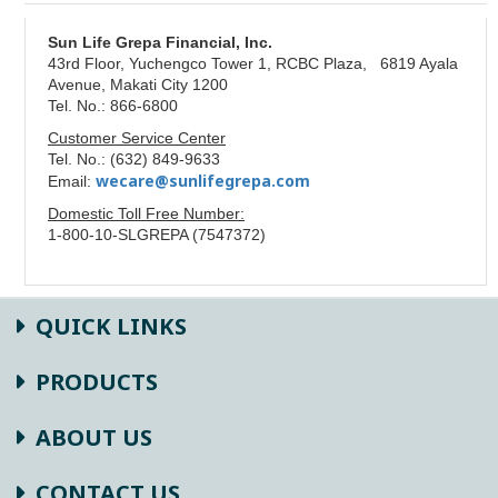
Sun Life Grepa Financial, Inc.
43rd Floor, Yuchengco Tower 1, RCBC Plaza, 6819 Ayala
Avenue, Makati City 1200
Tel. No.: 866-6800
Customer Service Center
Tel. No.: (632) 849-9633
wecare@sunlifegrepa.com
Email:
Domestic Toll Free Number:
1-800-10-SLGREPA (7547372)
QUICK LINKS
PRODUCTS
ABOUT US
CONTACT US