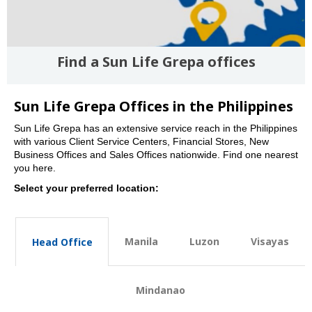
Find a Sun Life Grepa offices
Sun Life Grepa Offices in the Philippines
Sun Life Grepa has an extensive service reach in the Philippines
with various Client Service Centers, Financial Stores, New
Business Offices and Sales Offices nationwide. Find one nearest
you here.
Select your preferred location:
Manila
Luzon
Visayas
Head Office
Mindanao