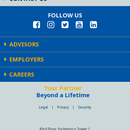
FOLLOW US
ADVISORS
EMPLOYERS
CAREERS
Your Partner
Beyond a Lifetime
Legal
|
Privacy
|
Security
43rd Floor, Yuchengco Tower 1,