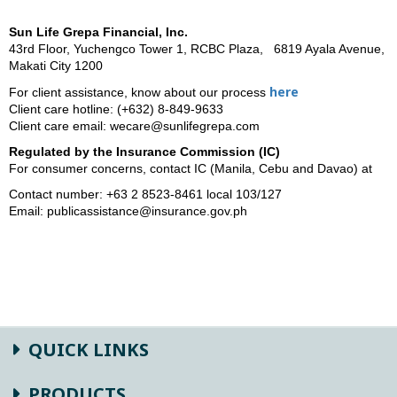
Sun Life Grepa Financial, Inc.
43rd Floor, Yuchengco Tower 1, RCBC Plaza, 6819 Ayala Avenue,
Makati City 1200
here
For client assistance, know about our process
Client care hotline: (+632) 8-849-9633
Client care email: wecare@sunlifegrepa.com
Regulated
by the Insurance Commission (IC)
For consumer concerns, contact IC
(Manila, Cebu and Davao) at
Contact number: +63 2 8523-8461 local 103/127
Email: publicassistance@insurance.gov.ph
QUICK LINKS
PRODUCTS