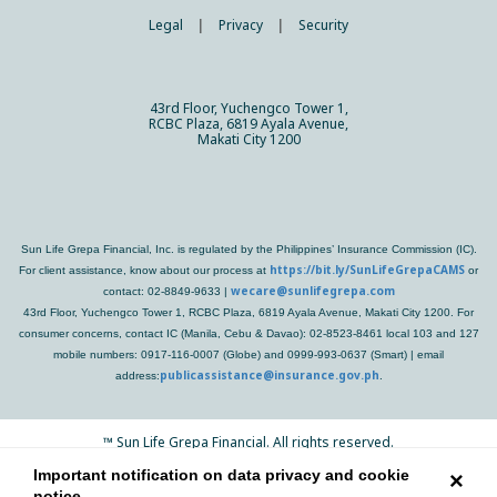
Legal
|
Privacy
|
Security
43rd Floor, Yuchengco Tower 1,
RCBC Plaza, 6819 Ayala Avenue,
Makati City 1200
Sun Life Grepa Financial, Inc. is regulated by the Philippines’ Insurance Commission (IC).
https://bit.ly/SunLifeGrepaCAMS
For client assistance, know about our process at
or
wecare@sunlifegrepa.com
contact: 02-8849-9633 |
43rd Floor, Yuchengco Tower 1, RCBC Plaza, 6819 Ayala Avenue, Makati City 1200. For
consumer concerns, contact IC (Manila, Cebu & Davao): 02-8523-8461 local 103 and 127
mobile numbers: 0917-116-0007 (Globe) and 0999-993-0637 (Smart) | email
publicassistance@insurance.gov.ph
address:
.
™
Sun Life Grepa Financial. All rights reserved.
Important notification on data privacy and cookie
×
notice