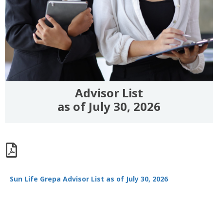
Advisor List
as of July 30, 2026
Sun Life Grepa Advisor List as of July 30, 2026