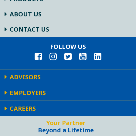
ABOUT US
CONTACT US
FOLLOW US
ADVISORS
EMPLOYERS
CAREERS
Your Partner
Beyond a Lifetime