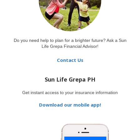
Do you need help to plan for a brighter future? Ask a Sun
Life Grepa Financial Advisor!
Contact Us
Sun Life Grepa PH
Get instant access to your insurance information
Download our mobile app!