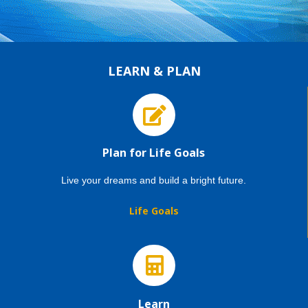
LEARN & PLAN
Plan for Life Goals
Live your dreams and build a bright future.
Life Goals
Learn