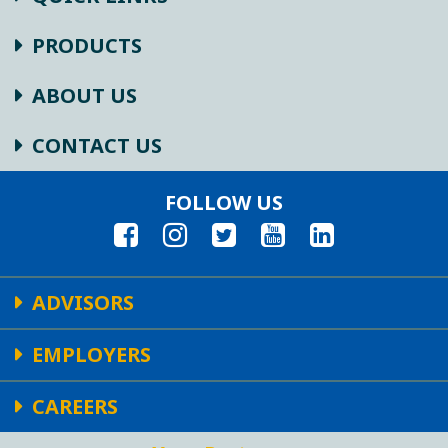
PRODUCTS
ABOUT US
CONTACT US
FOLLOW US
ADVISORS
EMPLOYERS
CAREERS