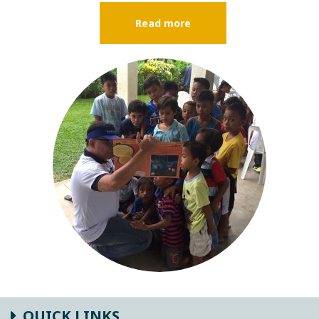
Read more
QUICK LINKS