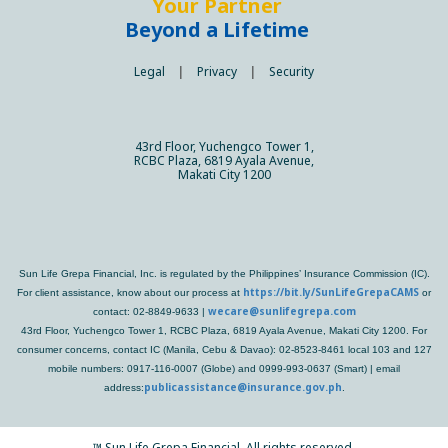
Your Partner
Beyond a Lifetime
Legal
|
Privacy
|
Security
43rd Floor, Yuchengco Tower 1,
RCBC Plaza, 6819 Ayala Avenue,
Makati City 1200
Sun Life Grepa Financial, Inc. is regulated by the Philippines’ Insurance Commission (IC).
https://bit.ly/SunLifeGrepaCAMS
For client assistance, know about our process at
or
wecare@sunlifegrepa.com
contact: 02-8849-9633 |
43rd Floor, Yuchengco Tower 1, RCBC Plaza, 6819 Ayala Avenue, Makati City 1200. For
consumer concerns, contact IC (Manila, Cebu & Davao): 02-8523-8461 local 103 and 127
mobile numbers: 0917-116-0007 (Globe) and 0999-993-0637 (Smart) | email
publicassistance@insurance.gov.ph
address:
.
™
Sun Life Grepa Financial. All rights reserved.