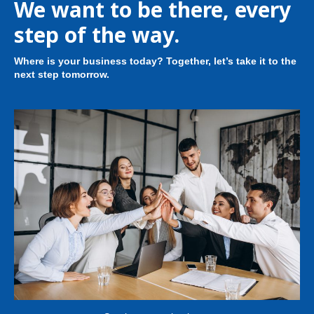
We want to be there, every
step of the way.
Where is your business today? Together, let’s take it to the
next step tomorrow.