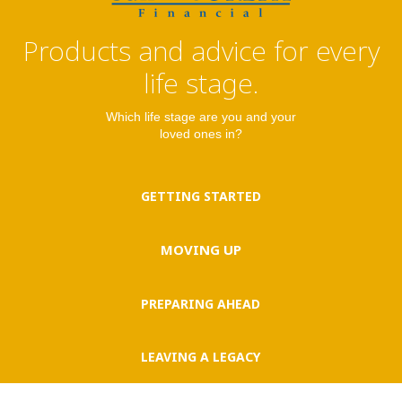
Products and advice for every
life stage.
Which life stage are you and your
loved ones in?
GETTING STARTED
MOVING UP
PREPARING AHEAD
LEAVING A LEGACY