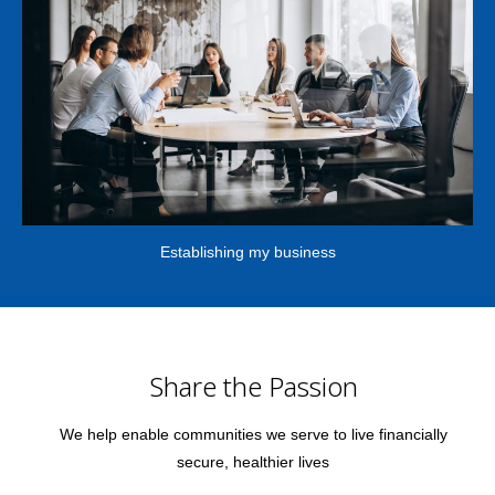
Establishing my business
Share the Passion
We help enable communities we serve to live financially
secure, healthier lives