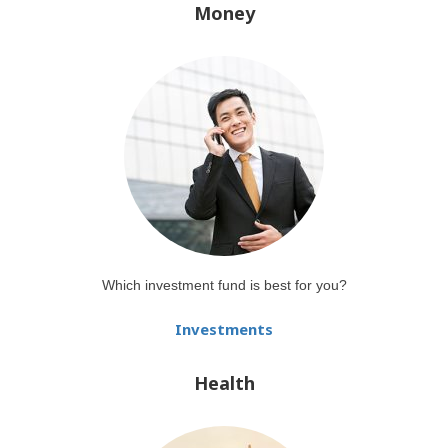
Money
Which investment fund is best for you?
Investments
Health