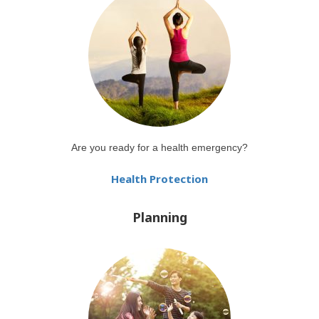
Are you ready for a health emergency?
Health Protection
Planning