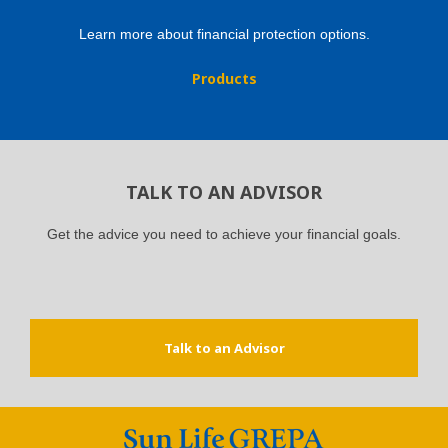
Learn more about financial protection options.
Products
TALK TO AN ADVISOR
Get the advice you need to achieve your financial goals.
Talk to an Advisor