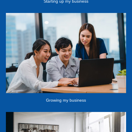
Starting up my business
Growing my business