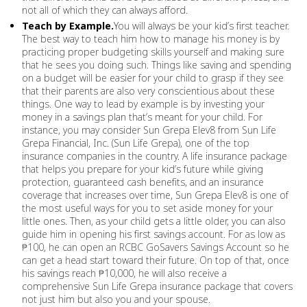
not all of which they can always afford.
Teach by Example.
You will always be your kid’s first teacher.
The best way to teach him how to manage his money is by
practicing proper budgeting skills yourself and making sure
that he sees you doing such. Things like saving and spending
on a budget will be easier for your child to grasp if they see
that their parents are also very conscientious about these
things. One way to lead by example is by investing your
money in a savings plan that’s meant for your child. For
instance, you may consider Sun Grepa Elev8 from Sun Life
Grepa Financial, Inc. (Sun Life Grepa), one of the top
insurance companies in the country. A life insurance package
that helps you prepare for your kid’s future while giving
protection, guaranteed cash benefits, and an insurance
coverage that increases over time, Sun Grepa Elev8 is one of
the most useful ways for you to set aside money for your
little ones. Then, as your child gets a little older, you can also
guide him in opening his first savings account. For as low as
₱100, he can open an RCBC GoSavers Savings Account so he
can get a head start toward their future. On top of that, once
his savings reach ₱10,000, he will also receive a
comprehensive Sun Life Grepa insurance package that covers
not just him but also you and your spouse.