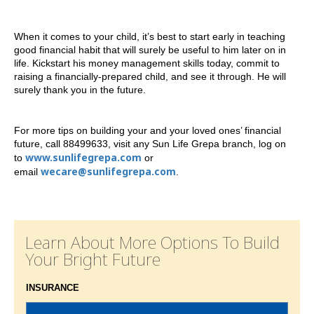
When it comes to your child, it’s best to start early in teaching
good financial habit that will surely be useful to him later on in
life. Kickstart his money management skills today, commit to
raising a financially-prepared child, and see it through. He will
surely thank you in the future.
For more tips on building your and your loved ones’ financial
future, call 88499633, visit any Sun Life Grepa branch, log on
www.sunlifegrepa.com
to
or
wecare@sunlifegrepa.com
email
.
Learn About More Options To Build
Your Bright Future
INSURANCE