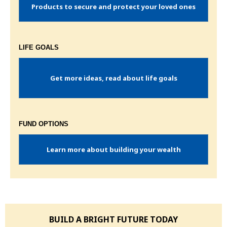
Products to secure and protect your loved ones
LIFE GOALS
Get more ideas, read about life goals
FUND OPTIONS
Learn more about building your wealth
BUILD A BRIGHT FUTURE TODAY