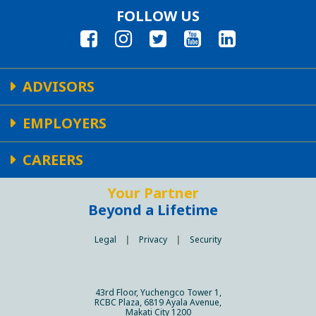
FOLLOW US
ADVISORS
EMPLOYERS
CAREERS
Your Partner
Beyond a Lifetime
Legal
|
Privacy
|
Security
43rd Floor, Yuchengco Tower 1,
RCBC Plaza, 6819 Ayala Avenue,
Makati City 1200