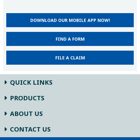
DOWNLOAD OUR MOBILE APP NOW!
FIND A FORM
FILE A CLAIM
QUICK LINKS
PRODUCTS
ABOUT US
CONTACT US