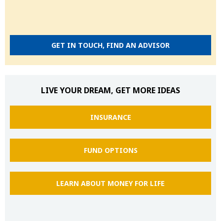
GET IN TOUCH, FIND AN ADVISOR
LIVE YOUR DREAM, GET MORE IDEAS
INSURANCE
FUND OPTIONS
LEARN ABOUT MONEY FOR LIFE