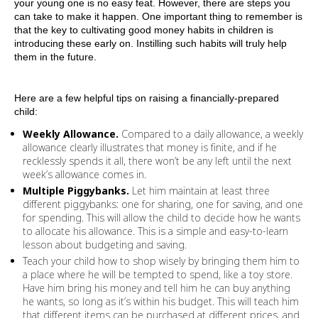
your young one is no easy feat. However, there are steps you
can take to make it happen. One important thing to remember is
that the key to cultivating good money habits in children is
introducing these early on. Instilling such habits will truly help
them in the future.
Here are a few helpful tips on raising a financially-prepared
child:
Weekly Allowance.
Compared to a daily allowance, a weekly
allowance clearly illustrates that money is finite, and if he
recklessly spends it all, there won’t be any left until the next
week’s allowance comes in.
Multiple Piggybanks.
Let him maintain at least three
different piggybanks: one for sharing, one for saving, and one
for spending. This will allow the child to decide how he wants
to allocate his allowance. This is a simple and easy-to-learn
lesson about budgeting and saving.
Teach your child how to shop wisely by bringing them him to
a place where he will be tempted to spend, like a toy store.
Have him bring his money and tell him he can buy anything
he wants, so long as it’s within his budget. This will teach him
that different items can be purchased at different prices, and