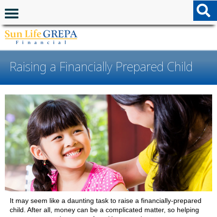
Skip to content
Skip to footer
Navigation menu
Raising a Financially Prepared Child
It may seem like a daunting task to raise a financially-prepared
child. After all, money can be a complicated matter, so helping