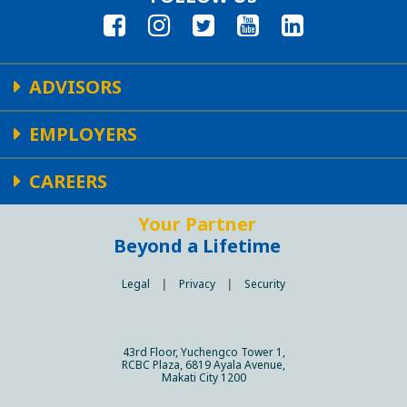
ADVISORS
EMPLOYERS
CAREERS
Your Partner
Beyond a Lifetime
Legal
|
Privacy
|
Security
43rd Floor, Yuchengco Tower 1,
RCBC Plaza, 6819 Ayala Avenue,
Makati City 1200