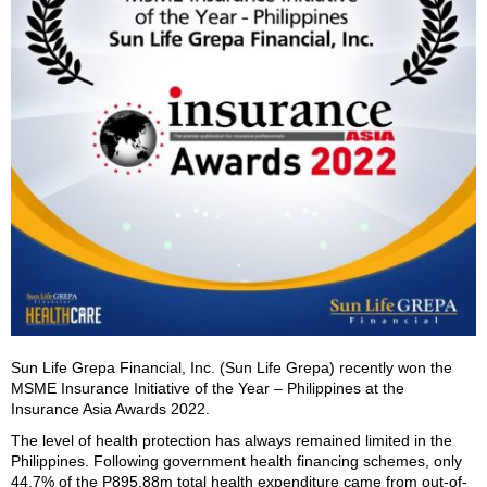
Sun Life Grepa Financial, Inc. (Sun Life Grepa) recently won the
MSME Insurance Initiative of the Year – Philippines at the
Insurance Asia Awards 2022.
The level of health protection has always remained limited in the
Philippines. Following government health financing schemes, only
44.7% of the P895.88m total health expenditure came from out-of-