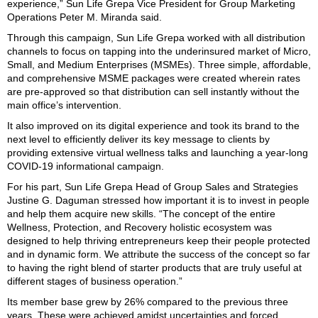
experience,” Sun Life Grepa Vice President for Group Marketing
Operations Peter M. Miranda said.
Through this campaign, Sun Life Grepa worked with all distribution
channels to focus on tapping into the underinsured market of Micro,
Small, and Medium Enterprises (MSMEs). Three simple, affordable,
and comprehensive MSME packages were created wherein rates
are pre-approved so that distribution can sell instantly without the
main office’s intervention.
It also improved on its digital experience and took its brand to the
next level to efficiently deliver its key message to clients by
providing extensive virtual wellness talks and launching a year-long
COVID-19 informational campaign.
For his part, Sun Life Grepa Head of Group Sales and Strategies
Justine G. Daguman stressed how important it is to invest in people
and help them acquire new skills. “The concept of the entire
Wellness, Protection, and Recovery holistic ecosystem was
designed to help thriving entrepreneurs keep their people protected
and in dynamic form. We attribute the success of the concept so far
to having the right blend of starter products that are truly useful at
different stages of business operation.”
Its member base grew by 26% compared to the previous three
years. These were achieved amidst uncertainties and forced