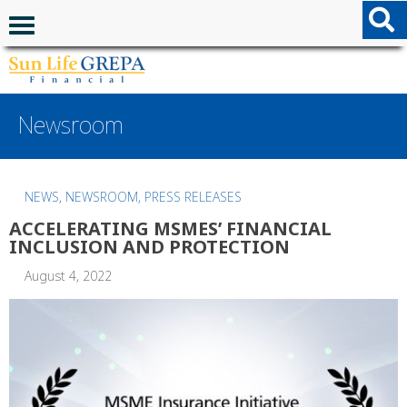
Skip to content
Skip to footer
Navigation menu
Newsroom
NEWS
,
NEWSROOM
,
PRESS RELEASES
ACCELERATING MSMES’ FINANCIAL
INCLUSION AND PROTECTION
August 4, 2022