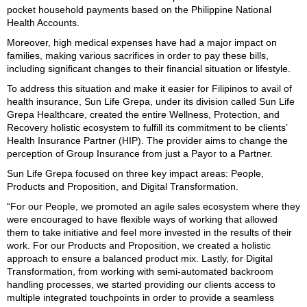
pocket household payments based on the Philippine National
Health Accounts.
Moreover, high medical expenses have had a major impact on
families, making various sacrifices in order to pay these bills,
including significant changes to their financial situation or lifestyle.
To address this situation and make it easier for Filipinos to avail of
health insurance, Sun Life Grepa, under its division called Sun Life
Grepa Healthcare, created the entire Wellness, Protection, and
Recovery holistic ecosystem to fulfill its commitment to be clients’
Health Insurance Partner (HIP). The provider aims to change the
perception of Group Insurance from just a Payor to a Partner.
Sun Life Grepa focused on three key impact areas: People,
Products and Proposition, and Digital Transformation.
“For our People, we promoted an agile sales ecosystem where they
were encouraged to have flexible ways of working that allowed
them to take initiative and feel more invested in the results of their
work. For our Products and Proposition, we created a holistic
approach to ensure a balanced product mix. Lastly, for Digital
Transformation, from working with semi-automated backroom
handling processes, we started providing our clients access to
multiple integrated touchpoints in order to provide a seamless