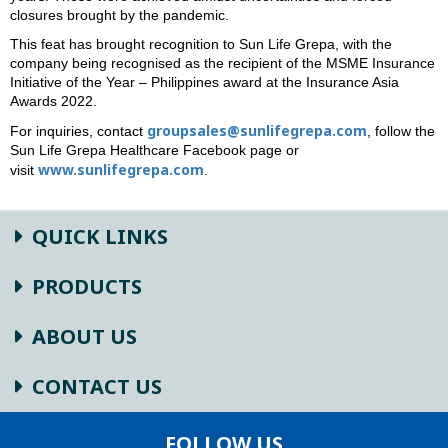
closures brought by the pandemic.
This feat has brought recognition to Sun Life Grepa, with the
company being recognised as the recipient of the MSME Insurance
Initiative of the Year – Philippines award at the Insurance Asia
Awards 2022.
groupsales@sunlifegrepa.com
For inquiries, contact
, follow the
Sun Life Grepa Healthcare Facebook page or
www.sunlifegrepa.com
visit
.
QUICK LINKS
PRODUCTS
ABOUT US
CONTACT US
FOLLOW US