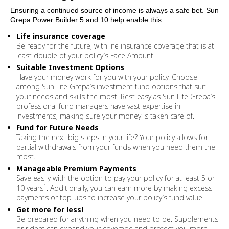
Ensuring a continued source of income is always a safe bet. Sun
Grepa Power Builder 5 and 10 help enable this.
Life insurance coverage
Be ready for the future, with life insurance coverage that is at
least double of your policy’s Face Amount.
Suitable Investment Options
Have your money work for you with your policy. Choose
among Sun Life Grepa’s investment fund options that suit
your needs and skills the most. Rest easy as Sun Life Grepa’s
professional fund managers have vast expertise in
investments, making sure your money is taken care of.
Fund for Future Needs
Taking the next big steps in your life? Your policy allows for
partial withdrawals from your funds when you need them the
most.
Manageable Premium Payments
Save easily with the option to pay your policy for at least 5 or
1
10 years
. Additionally, you can earn more by making excess
payments or top-ups to increase your policy’s fund value.
Get more for less!
Be prepared for anything when you need to be. Supplements
or riders can expand your coverage and protect you more