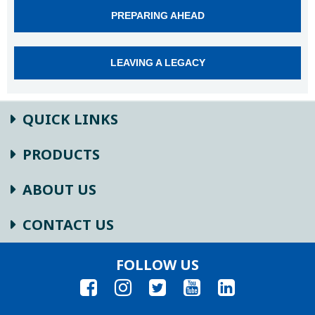
PREPARING AHEAD
LEAVING A LEGACY
QUICK LINKS
PRODUCTS
ABOUT US
CONTACT US
FOLLOW US