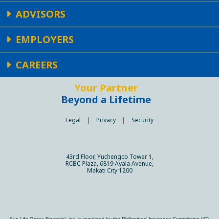
ADVISORS
EMPLOYERS
CAREERS
Your Partner
Beyond a Lifetime
Legal
|
Privacy
|
Security
43rd Floor, Yuchengco Tower 1,
RCBC Plaza, 6819 Ayala Avenue,
Makati City 1200
Sun Life Grepa Financial, Inc. is regulated by the Philippines’ Insurance Commission (IC).