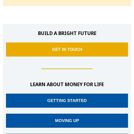
BUILD A BRIGHT FUTURE
GET IN TOUCH
LEARN ABOUT MONEY FOR LIFE
GETTING STARTED
MOVING UP