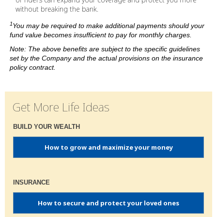
without breaking the bank.
1
You may be required to make additional payments should your
fund value becomes insufficient to pay for monthly charges.
Note: The above benefits are subject to the specific guidelines
set by the Company and the actual provisions on the insurance
policy contract.
Get More Life Ideas
BUILD YOUR WEALTH
How to grow and maximize your money
INSURANCE
How to secure and protect your loved ones