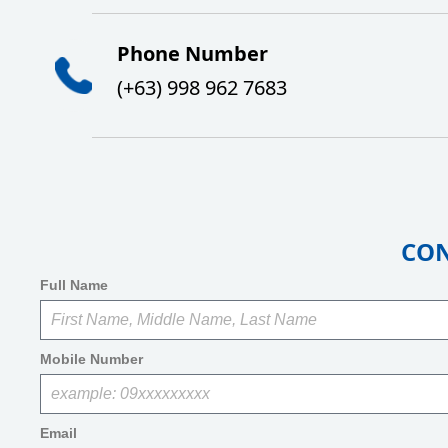
Ph
one Number
(+63)
998 962 7683
CON
Full Name
Mobile Number
Email