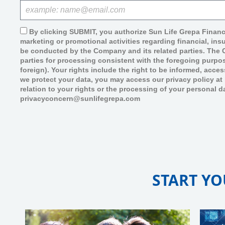
By clicking SUBMIT, you authorize Sun Life Grepa Financ
marketing or promotional activities regarding financial, in
be conducted by the Company and its related parties. The Co
parties for processing consistent with the foregoing purpos
foreign). Your rights include the right to be informed, acce
we protect your data, you may access our privacy policy a
relation to your rights or the processing of your personal d
privacyconcern@sunlifegrepa.com
START YO