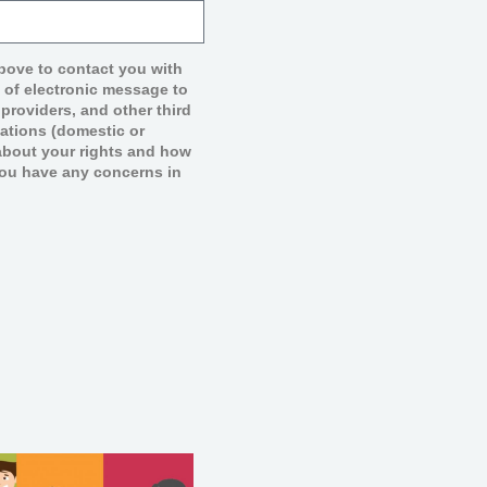
above to contact you with
e of electronic message to
providers, and other third
lations (domestic or
n about your rights and how
you have any concerns in