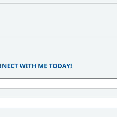
NECT WITH ME TODAY!