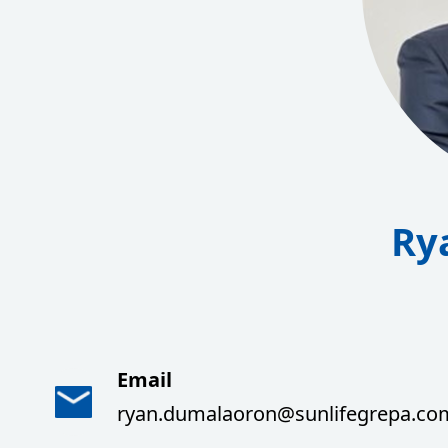
Ry
Email
ryan.dumalaoron@sunlifegrepa.co