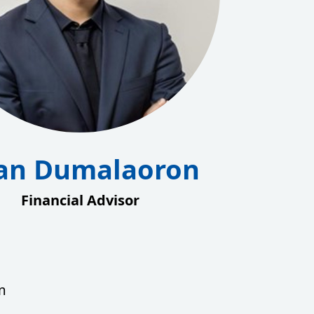
an Dumalaoron
Financial Advisor
m