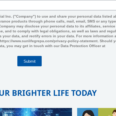
ial Inc. ("Company") to use and share your personal data listed 
surance products through phone calls, mail, email, SMS or any typ
mpany may disclose your personal data to its affiliates, service 
e, and to comply with legal obligations, as well as laws and regu
ss your data, and rectify errors in your data. For more informatio
t https://www.sunlifegrepa.com/privacy-policy-statement. Should 
ata, you may get in touch with our Data Protection Officer at
Submit
UR BRIGHTER LIFE TODAY